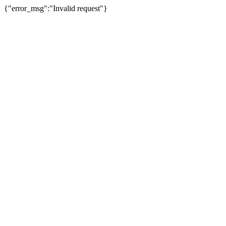
{"error_msg":"Invalid request"}