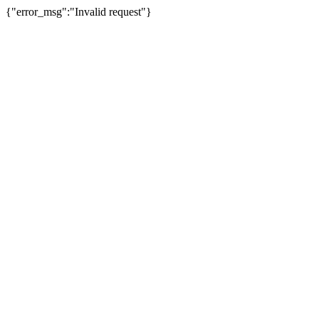
{"error_msg":"Invalid request"}