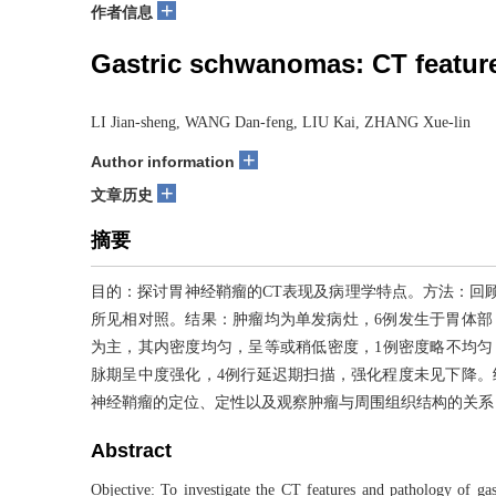
+
作者信息
Gastric schwanomas: CT feature
LI Jian-sheng, WANG Dan-feng, LIU Kai, ZHANG Xue-lin
+
Author information
+
文章历史
摘要
目的：探讨胃神经鞘瘤的CT表现及病理学特点。方法：回顾
所见相对照。结果：肿瘤均为单发病灶，6例发生于胃体部，
为主，其内密度均匀，呈等或稍低密度，1例密度略不均匀
脉期呈中度强化，4例行延迟期扫描，强化程度未见下降。
神经鞘瘤的定位、定性以及观察肿瘤与周围组织结构的关系
Abstract
Objective: To investigate the CT features and pathology of g