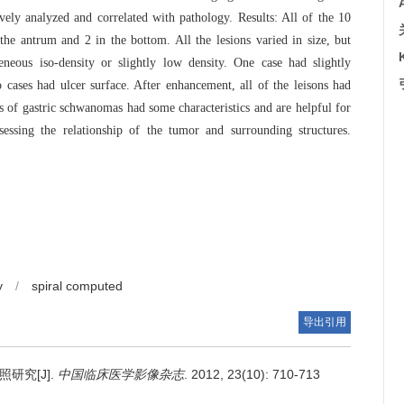
ly analyzed and correlated with pathology. Results: All of the 10
the antrum and 2 in the bottom. All the lesions varied in size, but
eous iso-density or slightly low density. One case had slightly
cases had ulcer surface. After enhancement, all of the leisons had
of gastric schwanomas had some characteristics and are helpful for
sessing the relationship of the tumor and surrounding structures.
y
/
spiral computed
导出引用
研究[J].
中国临床医学影像杂志
. 2012, 23(10): 710-713