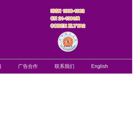
阅
广告合作
联系我们
English