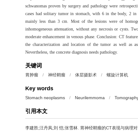
schwanomas proven by surgery and pathology were retrospective
cases had solitary tumor in stomach, with 6 in the body, 2 in 
mainly less than 3 cm. Most of the lesions were of homogen
inhomogeneous attenuation, without any necrosis or cysts. Two 
moderate enhancement in venous phase. Conclusion: CT features 
the characterization and location of the tumor as well as as
Nevertheless, the concrete diagnosis needs pathology.
关键词
胃肿瘤
/
神经鞘瘤
/
体层摄影术
/
螺旋计算机
Key words
Stomach neoplasms
/
Neurilemmoma
/
Tomograph
引用本文
李建胜;汪丹凤;刘 恺;张雪林.
胃神经鞘瘤的CT表现与病理对照