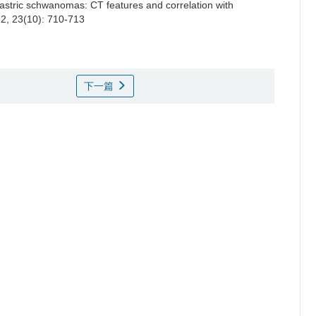
astric schwanomas: CT features and correlation with
12, 23(10): 710-713
下一篇