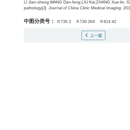
LI Jian-sheng;WANG Dan-feng;LIU Kai;ZHANG Xue-lin.
G
pathology[J].
Journal of China Clinic Medical Imaging
. 20
中图分类号：
Ｒ735.2
Ｒ730.264
Ｒ814.42
上一篇