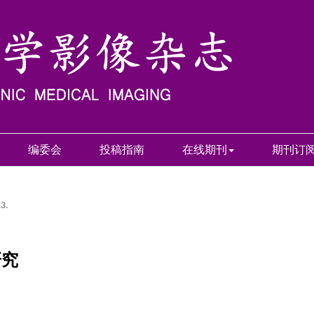
编委会
投稿指南
在线期刊
期刊订
13.
研究