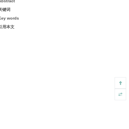
Abstract
关键词
Key words
引用本文