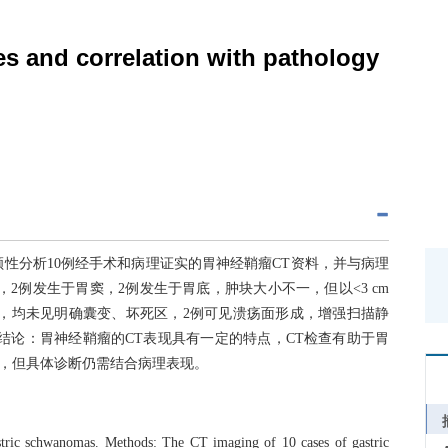
s and correlation with pathology
性分析10例经手术和病理证实的胃神经鞘瘤CT资料，并与病理
2例发生于胃窦，2例发生于胃底，肿块大小不一，但以<3 cm
，均未见明确囊变、坏死区，2例可见溃疡面形成，增强扫描静
结论：胃神经鞘瘤的CT表现具有一定的特点，CT检查有助于胃
，但具体诊断仍需结合病理表现。
astric schwanomas. Methods: The CT imaging of 10 cases of gastric