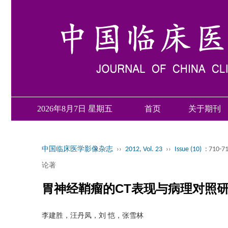
2026年8月7日 星期五
首页
关于期刊
中国临床医学影像杂志
››
2012, Vol. 23
››
Issue (10)
: 710-7
论著
胃神经鞘瘤的CT表现与病理对照
李建胜，汪丹凤，刘 恺，张雪林