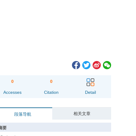
0
0
Accesses
Citation
Detail
相关文章
段落导航
摘要